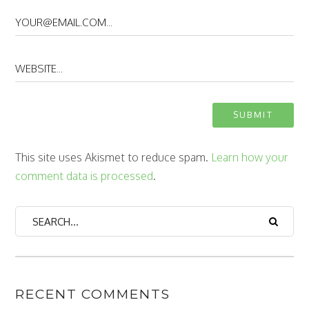
This site uses Akismet to reduce spam.
Learn how your
comment data is processed
.
RECENT COMMENTS