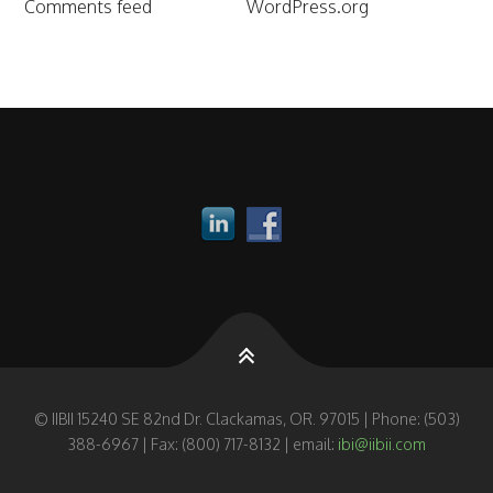
Comments feed
WordPress.org
© IIBII 15240 SE 82nd Dr. Clackamas, OR. 97015 | Phone: (503)
388-6967 | Fax: (800) 717-8132 | email:
ibi@iibii.com