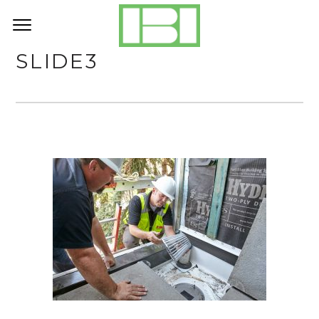
SLIDE3