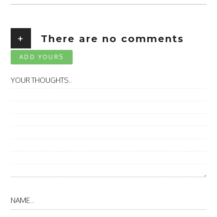
+
There are no comments
ADD YOURS