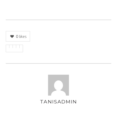
0
likes
TANISADMIN
AUTHOR