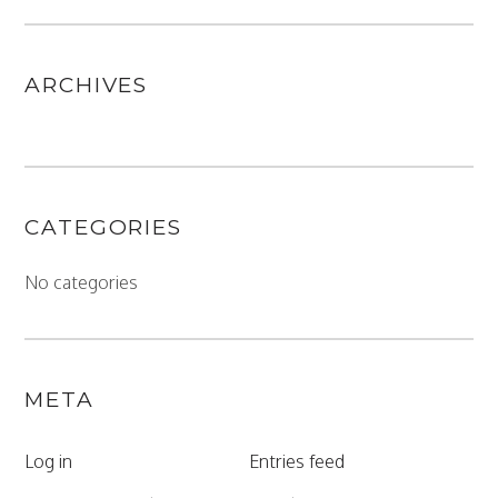
ARCHIVES
CATEGORIES
No categories
META
Log in
Entries feed