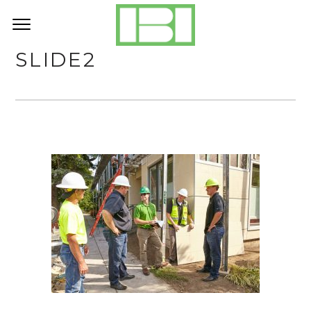
SLIDE2