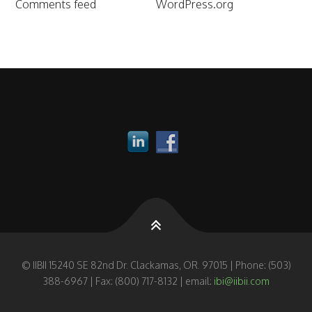
Comments feed
WordPress.org
© IIBII 15240 SE 82nd Dr. Clackamas, OR. 97015 | Phone: (503)
388-6967 | Fax: (800) 717-8132 | email:
ibi@iibii.com