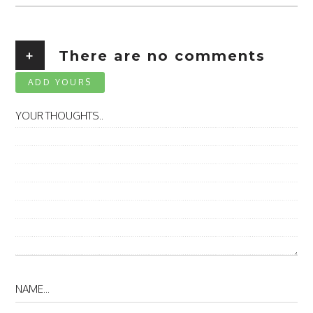
+
There are no comments
ADD YOURS