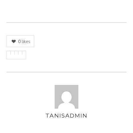
0
likes
TANISADMIN
AUTHOR