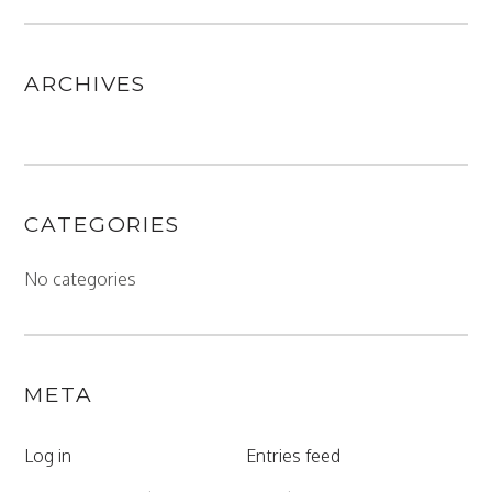
ARCHIVES
CATEGORIES
No categories
META
Log in
Entries feed