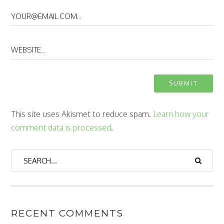
This site uses Akismet to reduce spam.
Learn how your
comment data is processed
.
RECENT COMMENTS