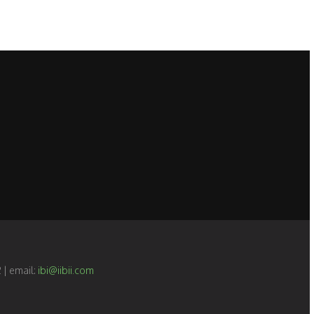
 | email:
ibi@iibii.com