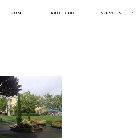
PRIMARY
HOME
ABOUT IBI
SERVICES
NAVIGATION