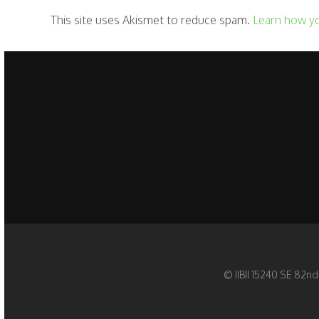
This site uses Akismet to reduce spam.
Learn how y
© IIBII 15240 SE 82nd