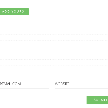
ADD YOURS