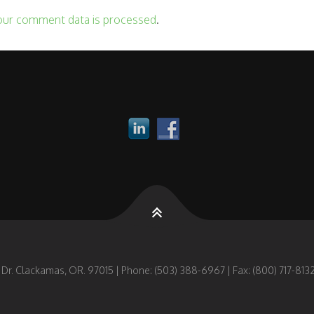
our comment data is processed
.
 Dr. Clackamas, OR. 97015 | Phone: (503) 388-6967 | Fax: (800) 717-8132