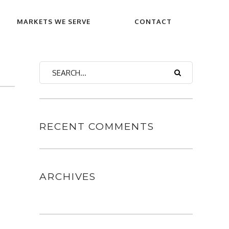
MARKETS WE SERVE
CONTACT
RECENT COMMENTS
ARCHIVES