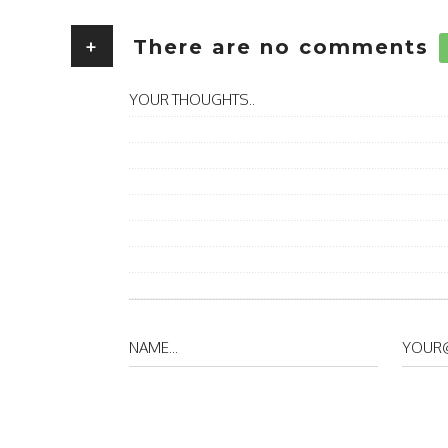
+
There are no comments