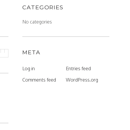
CATEGORIES
No categories
META
Log in
Entries feed
Comments feed
WordPress.org