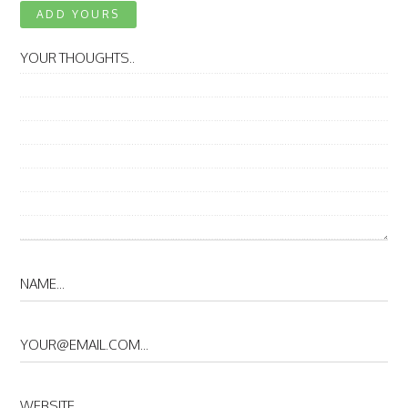
ADD YOURS