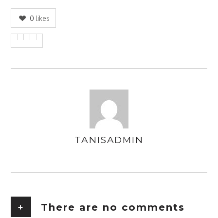
0
likes
TANISADMIN
AUTHOR
+
There are no comments