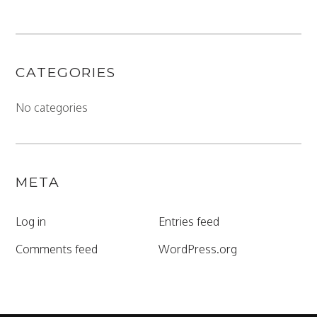
CATEGORIES
No categories
META
Log in
Entries feed
Comments feed
WordPress.org