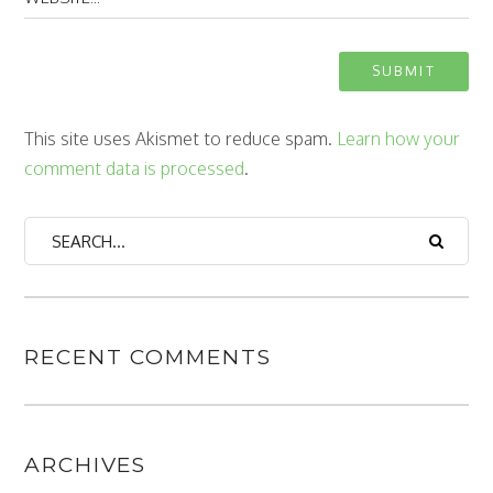
This site uses Akismet to reduce spam.
Learn how your
comment data is processed
.
RECENT COMMENTS
ARCHIVES