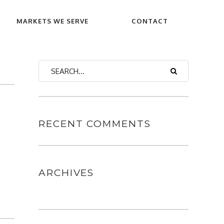
MARKETS WE SERVE
CONTACT
RECENT COMMENTS
ARCHIVES