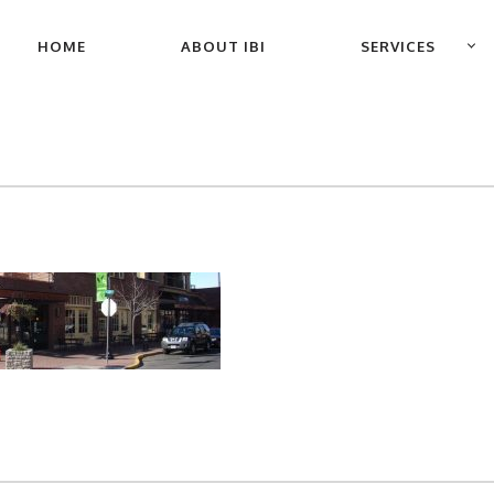
PRIMARY
HOME
ABOUT IBI
SERVICES
NAVIGATION