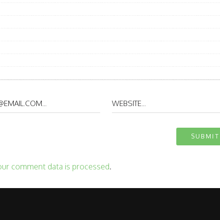
our comment data is processed
.