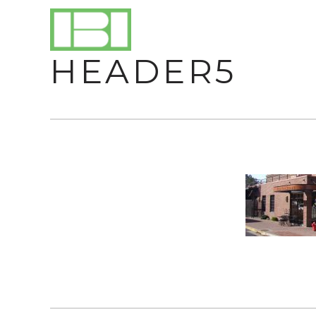
HEADER5