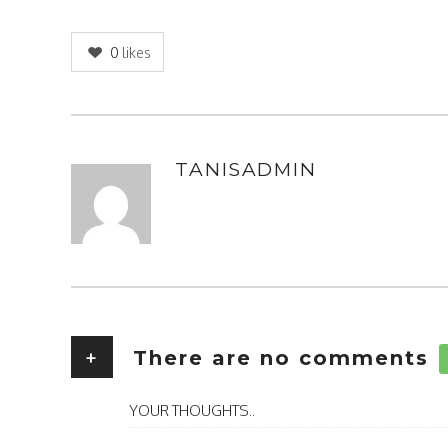
0
likes
TANISADMIN
AUTHOR
+
There are no comments