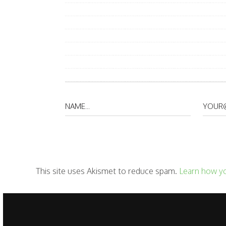
This site uses Akismet to reduce spam.
Learn how y