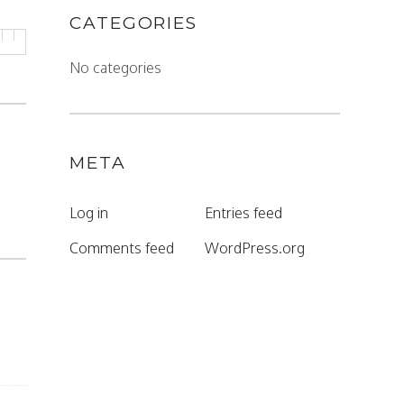
CATEGORIES
No categories
META
Log in
Entries feed
Comments feed
WordPress.org