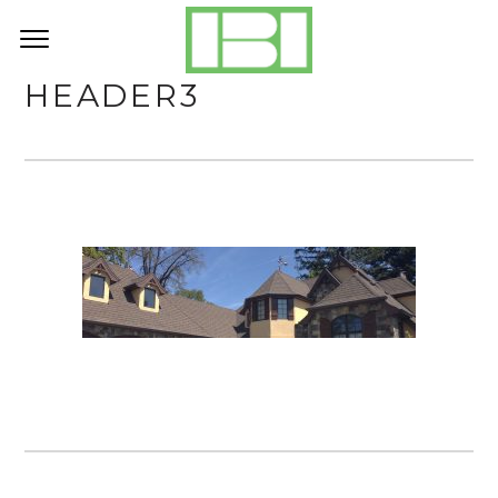
HEADER3