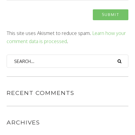
This site uses Akismet to reduce spam.
Learn how your
comment data is processed
.
RECENT COMMENTS
ARCHIVES