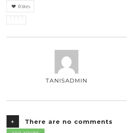
0
likes
TANISADMIN
AUTHOR
+
There are no comments
ADD YOURS