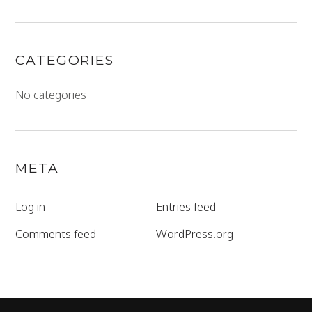
CATEGORIES
No categories
META
Log in
Entries feed
Comments feed
WordPress.org