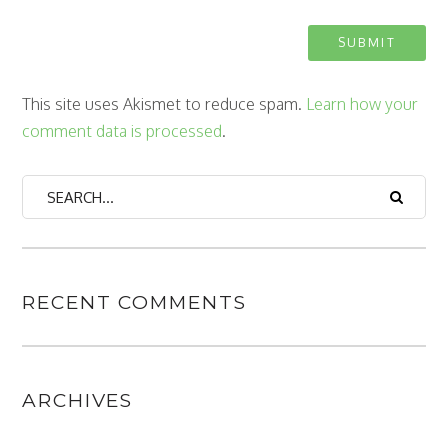
This site uses Akismet to reduce spam.
Learn how your
comment data is processed
.
RECENT COMMENTS
ARCHIVES