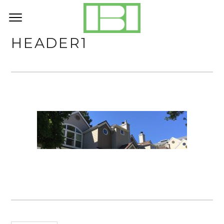
HEADER1