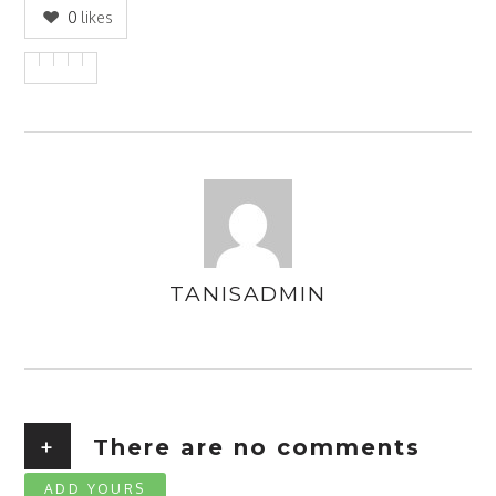
0
likes
TANISADMIN
AUTHOR
+
There are no comments
ADD YOURS