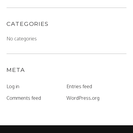
CATEGORIES
No categories
META
Log in
Entries feed
Comments feed
WordPress.org