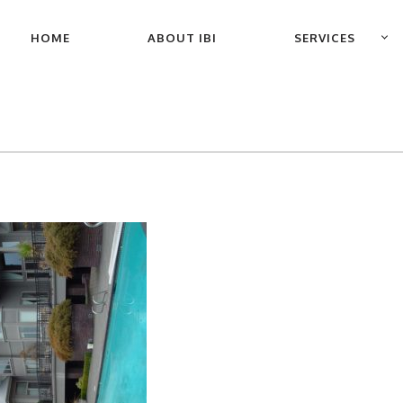
PRIMARY
HOME
ABOUT IBI
SERVICES
NAVIGATION