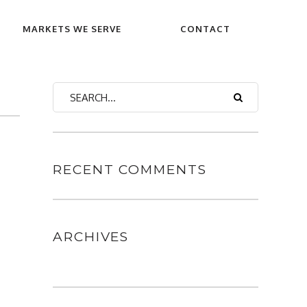
MARKETS WE SERVE
CONTACT
RECENT COMMENTS
ARCHIVES