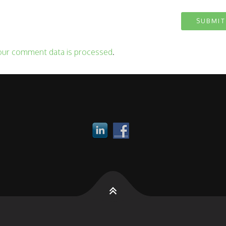
our comment data is processed
.