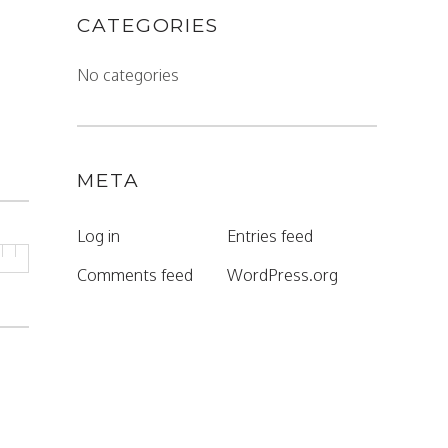
CATEGORIES
No categories
META
Log in
Entries feed
Comments feed
WordPress.org