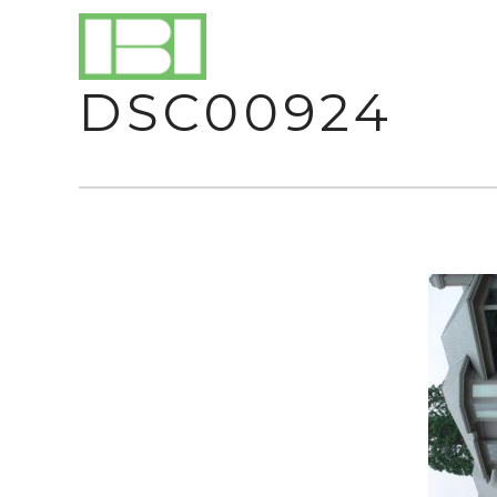
DSC00924