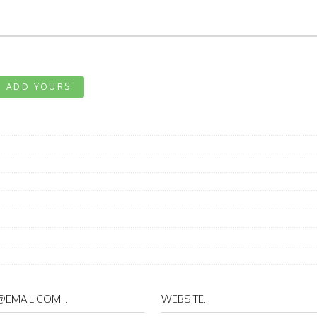
ADD YOURS