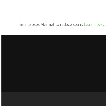
This site uses Akismet to reduce spam.
Learn how y