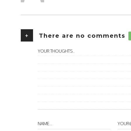
+
There are no comments