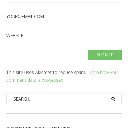
This site uses Akismet to reduce spam.
Learn how your
comment data is processed
.