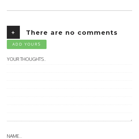
+
There are no comments
ADD YOURS