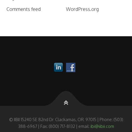
Comments feed
WordPress.org
© IIBII 15240 SE 82nd Dr. Clackamas, OR. 97015 | Phone: (503)
388-6967 | Fax: (800) 717-8132 | email:
ibi@iibii.com