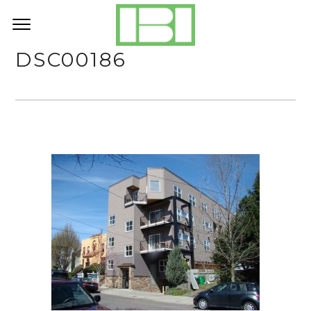
DSC00186