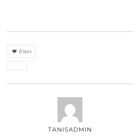
0
likes
TANISADMIN
AUTHOR