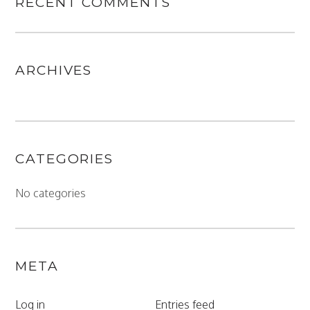
RECENT COMMENTS
ARCHIVES
CATEGORIES
No categories
META
Log in
Entries feed