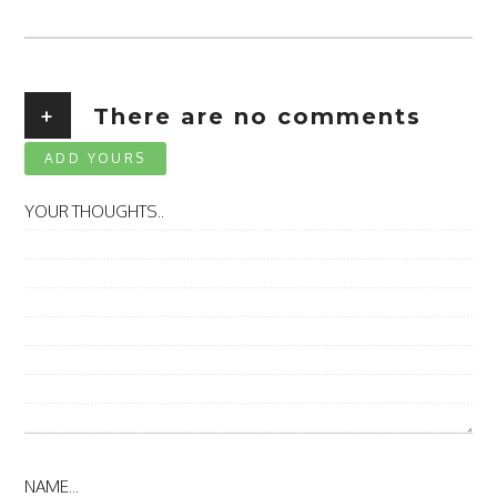
+
There are no comments
ADD YOURS