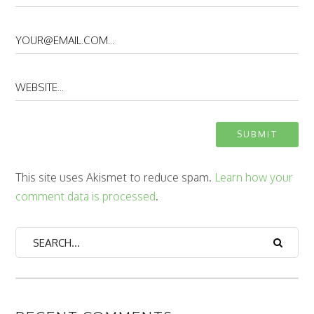
This site uses Akismet to reduce spam.
Learn how your
comment data is processed
.