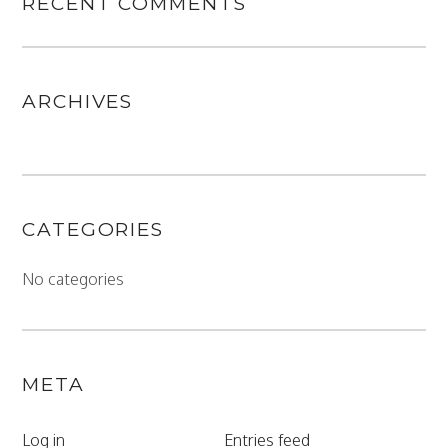
RECENT COMMENTS
ARCHIVES
CATEGORIES
No categories
META
Log in
Entries feed