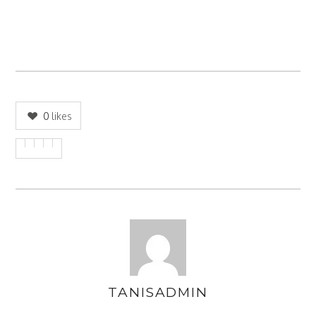
0
likes
TANISADMIN
AUTHOR