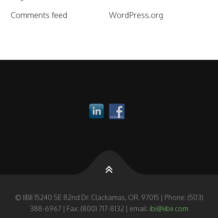
Comments feed
WordPress.org
© IIBII 15240 SE 82nd Dr. Clackamas, OR. 97015 | Phone: (503)
388-6967 | Fax: (800) 717-8132 | email:
ibi@iibii.com