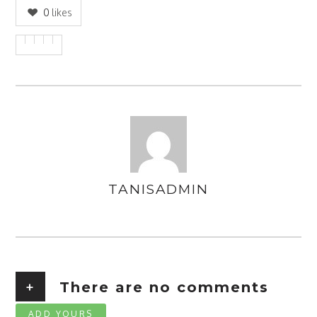
0
likes
TANISADMIN
AUTHOR
+
There are no comments
ADD YOURS