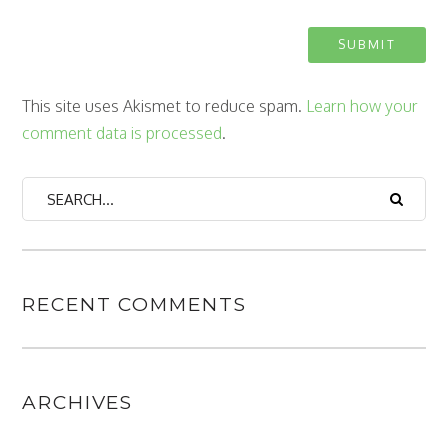
This site uses Akismet to reduce spam.
Learn how your
comment data is processed
.
RECENT COMMENTS
ARCHIVES