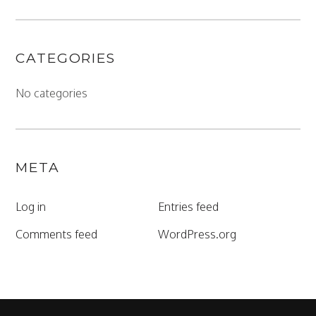
CATEGORIES
No categories
META
Log in
Entries feed
Comments feed
WordPress.org