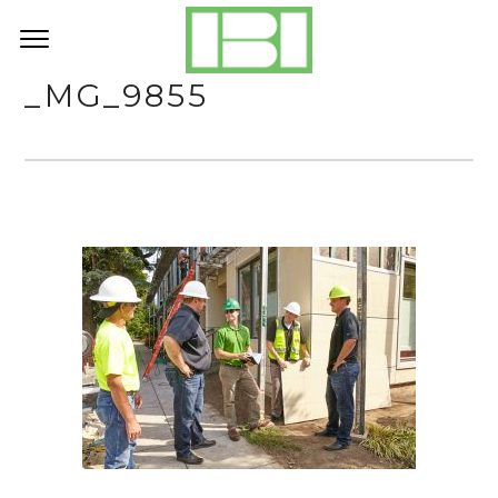
_MG_9855