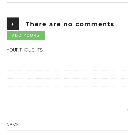
+
There are no comments
ADD YOURS