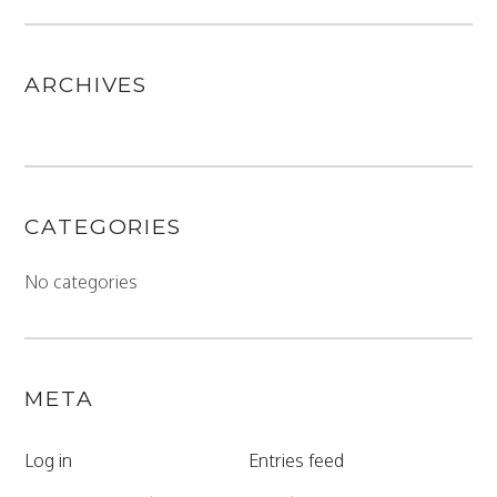
ARCHIVES
CATEGORIES
No categories
META
Log in
Entries feed