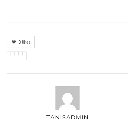
0
likes
TANISADMIN
AUTHOR