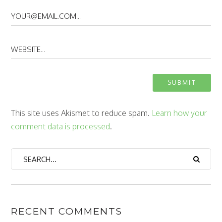
This site uses Akismet to reduce spam.
Learn how your
comment data is processed
.
RECENT COMMENTS