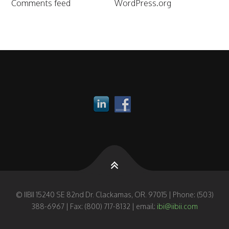
Comments feed
WordPress.org
© IIBII 15240 SE 82nd Dr. Clackamas, OR. 97015 | Phone: (503)
388-6967 | Fax: (800) 717-8132 | email:
ibi@iibii.com