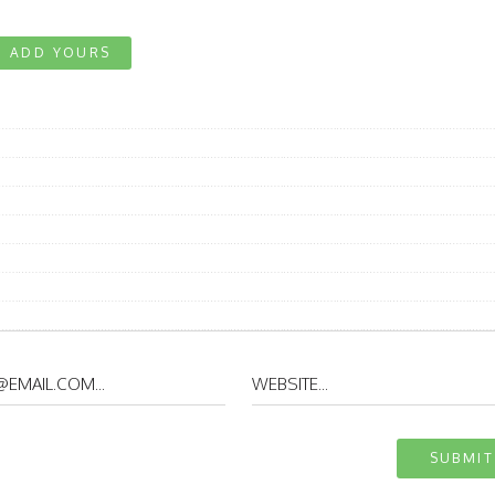
ADD YOURS