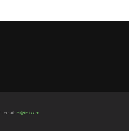
 | email:
ibi@iibii.com