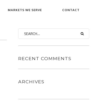
MARKETS WE SERVE
CONTACT
RECENT COMMENTS
ARCHIVES