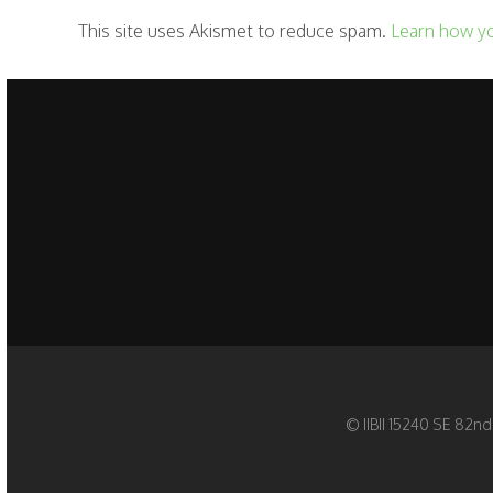
This site uses Akismet to reduce spam.
Learn how y
© IIBII 15240 SE 82nd