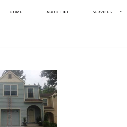
PRIMARY
HOME
ABOUT IBI
SERVICES
NAVIGATION