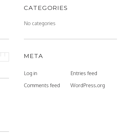
CATEGORIES
No categories
META
Log in
Entries feed
Comments feed
WordPress.org