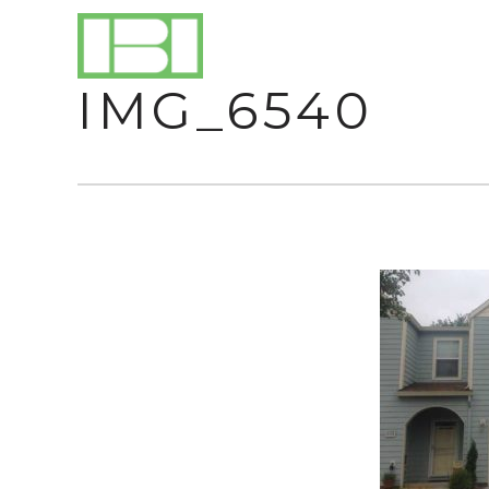
IMG_6540