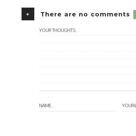
+
There are no comments