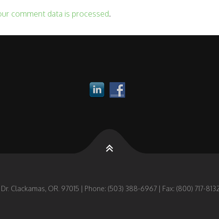
our comment data is processed
.
 Dr. Clackamas, OR. 97015 | Phone: (503) 388-6967 | Fax: (800) 717-8132