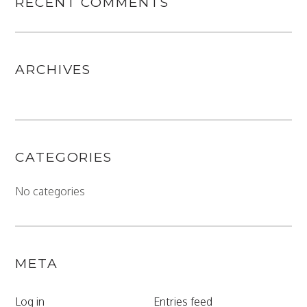
RECENT COMMENTS
ARCHIVES
CATEGORIES
No categories
META
Log in
Entries feed