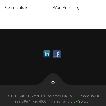
Comments feed
WordPress.org
© IIBII 15240 SE 82nd Dr. Clackamas, OR. 97015 | Phone: (503)
388-6967 | Fax: (800) 717-8132 | email:
ibi@iibii.com