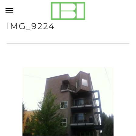
IMG_9224