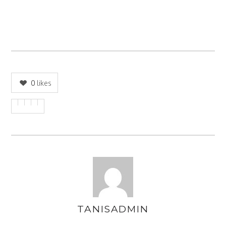
0
likes
TANISADMIN
AUTHOR