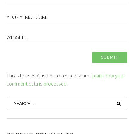
This site uses Akismet to reduce spam.
Learn how your
comment data is processed
.