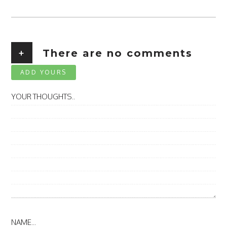
+
There are no comments
ADD YOURS