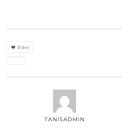
0
likes
TANISADMIN
AUTHOR