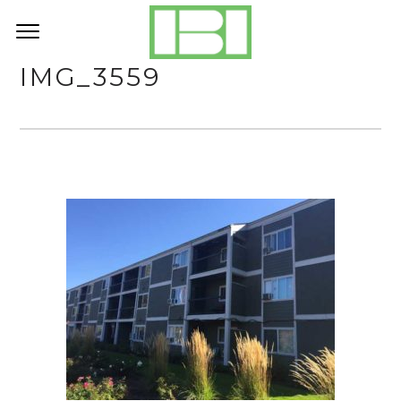
IMG_3559