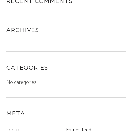
RECENT COMMENTS
ARCHIVES
CATEGORIES
No categories
META
Log in
Entries feed