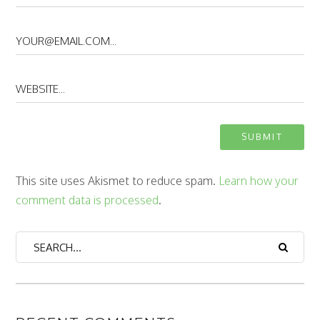
This site uses Akismet to reduce spam.
Learn how your
comment data is processed
.