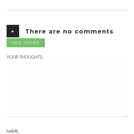
+
There are no comments
ADD YOURS