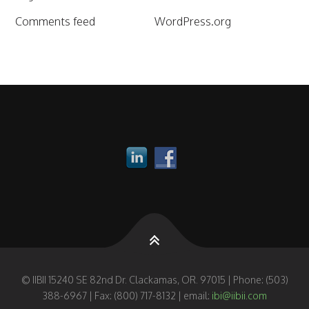
Comments feed
WordPress.org
© IIBII 15240 SE 82nd Dr. Clackamas, OR. 97015 | Phone: (503)
388-6967 | Fax: (800) 717-8132 | email:
ibi@iibii.com