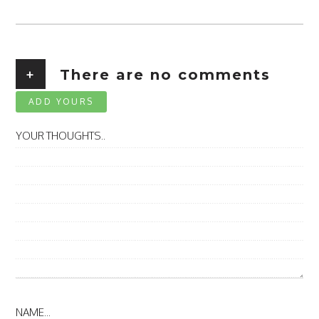
+
There are no comments
ADD YOURS