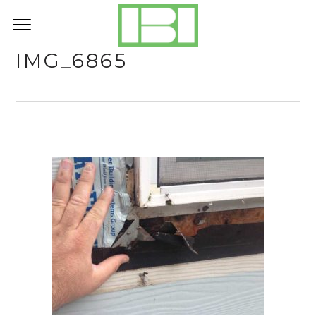
IMG_6865