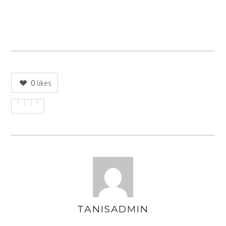
0
likes
TANISADMIN
AUTHOR