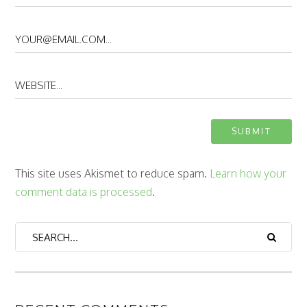
This site uses Akismet to reduce spam.
Learn how your
comment data is processed
.