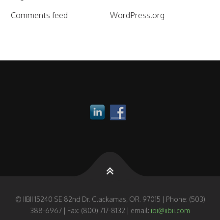
Comments feed
WordPress.org
© IIBII 15240 SE 82nd Dr. Clackamas, OR. 97015 | Phone: (503)
388-6967 | Fax: (800) 717-8132 | email:
ibi@iibii.com