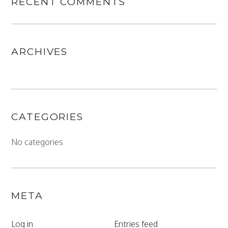
RECENT COMMENTS
ARCHIVES
CATEGORIES
No categories
META
Log in
Entries feed