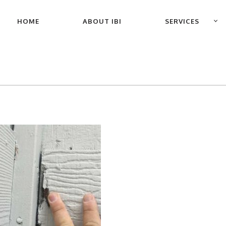
PRIMARY
HOME
ABOUT IBI
SERVICES
NAVIGATION