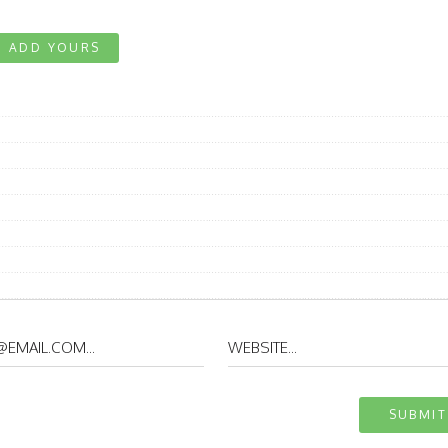
ADD YOURS