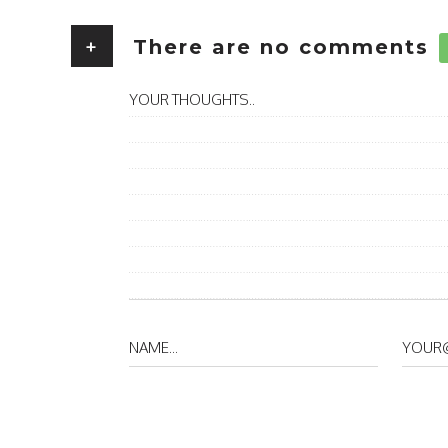
+
There are no comments