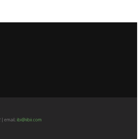
 | email:
ibi@iibii.com