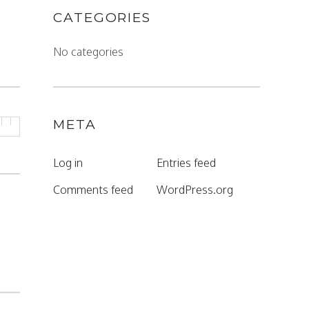
CATEGORIES
No categories
META
Log in
Entries feed
Comments feed
WordPress.org