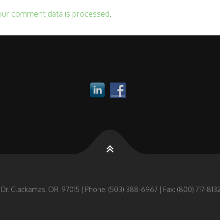
our comment data is processed
.
 Dr. Clackamas, OR. 97015 | Phone: (503) 388-6967 | Fax: (800) 717-8132