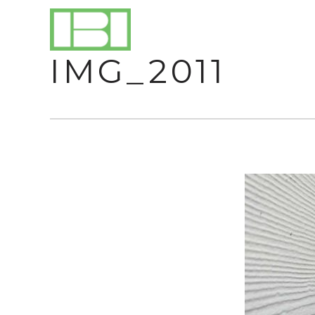
IMG_2011