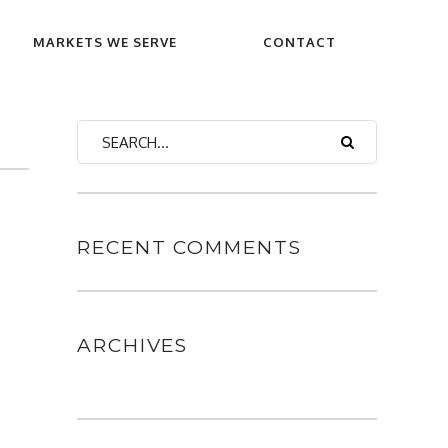
MARKETS WE SERVE
CONTACT
RECENT COMMENTS
ARCHIVES