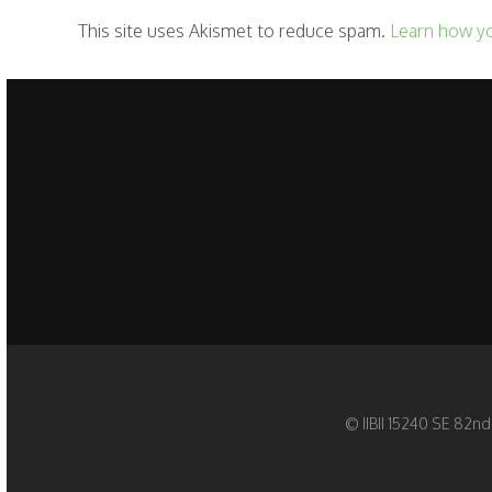
This site uses Akismet to reduce spam.
Learn how y
© IIBII 15240 SE 82nd