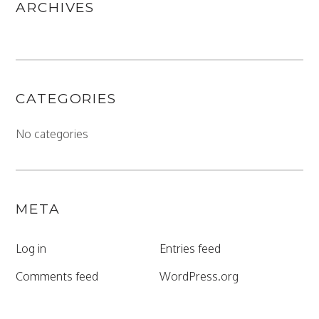
ARCHIVES
CATEGORIES
No categories
META
Log in
Entries feed
Comments feed
WordPress.org