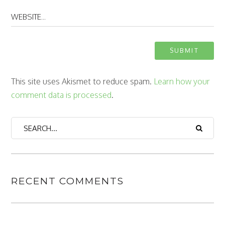
This site uses Akismet to reduce spam.
Learn how your
comment data is processed
.
RECENT COMMENTS