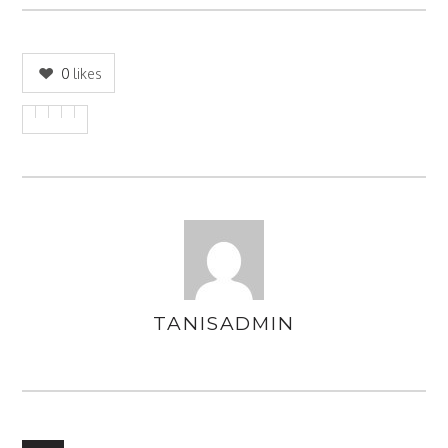
0
likes
TANISADMIN
AUTHOR