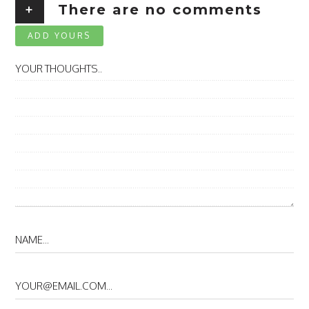
+
There are no comments
ADD YOURS