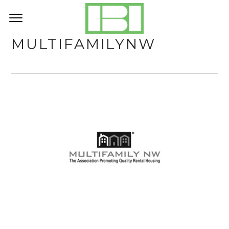
MULTIFAMILYNW