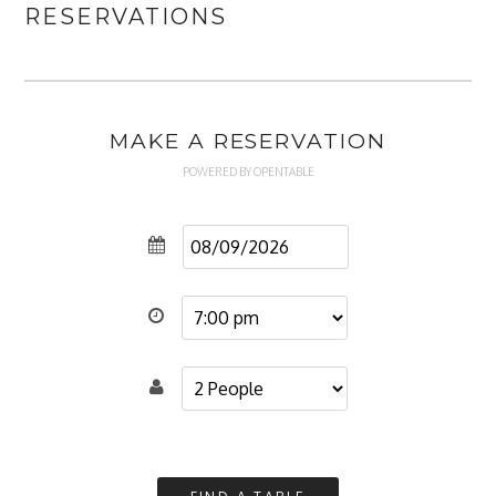
RESERVATIONS
MAKE A RESERVATION
POWERED BY OPENTABLE