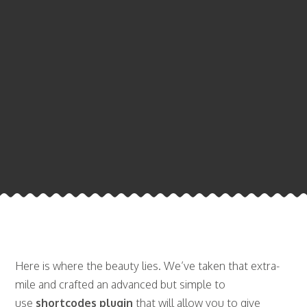
Here is where the beauty lies. We’ve taken that extra-
mile and crafted an advanced but simple to
use
shortcodes plugin
that will allow you to give