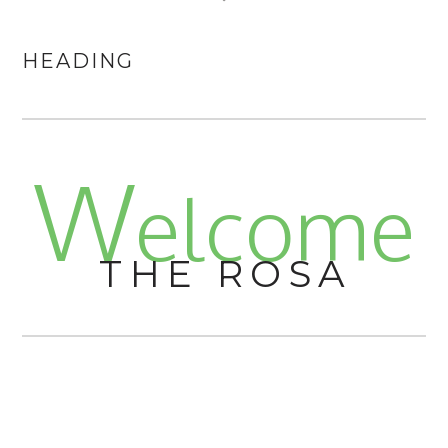
HEADING
W
elcome
THE ROSA