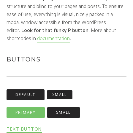
structure and bling to your pages and posts. To ensure
ease of use, everything is visual, nicely packed in a
modal window accessible from the WordPress
editor.
Look for that funky P button.
More about
shortcodes in
documentation
.
BUTTONS
DEFAULT
SMALL
PRIMARY
SMALL
TEXT BUTTON