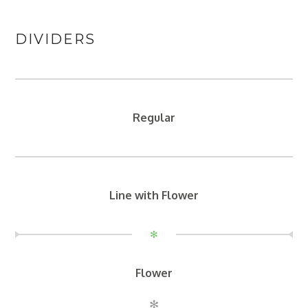
DIVIDERS
Regular
Line with Flower
✻
Flower
✻