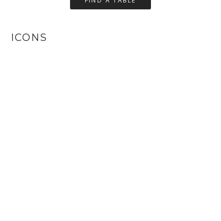
ICONS
Small
Medium
Big
Default
Circles
Square